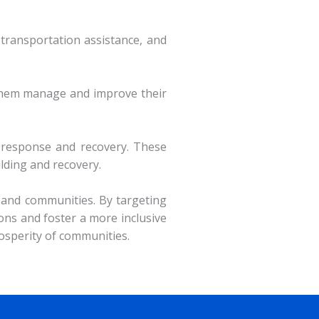
 transportation assistance, and
p them manage and improve their
er response and recovery. These
lding and recovery.
ls and communities. By targeting
ns and foster a more inclusive
prosperity of communities.