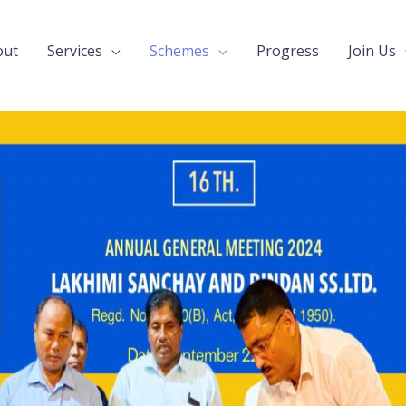
out
Services
Schemes
Progress
Join Us