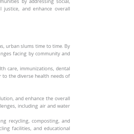
munities by addressing social,
 justice, and enhance overall
as, urban slums time to time. By
llenges facing by community and
lth care, immunizations, dental
r to the diverse health needs of
lution, and enhance the overall
enges, including air and water
ng recycling, composting, and
ng facilities, and educational