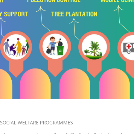
SOCIAL WELFARE PROGRAMMES