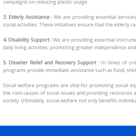
campaigns on reducing plastic usage.
3. Elderly Assistance :
We are providing essential services
social activities. These initiatives ensure that the elderly ca
4. Disability Support :
We are providing essential instrume
daily living activities, promoting greater independence and 
5. Disaster Relief and Recovery Support :
In times of cri
programs provide immediate assistance such as food, shelt
Social welfare programs are vital for promoting social equ
the root causes of social issues and providing resource
society. Ultimately, social welfare not only benefits indivi