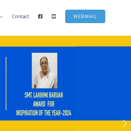
Contact
WEBMAIL