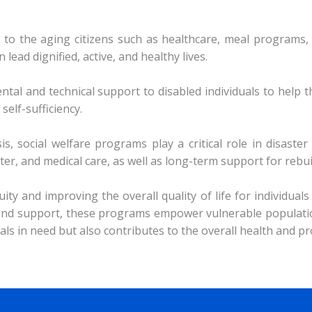
 to the aging citizens such as healthcare, meal programs,
n lead dignified, active, and healthy lives.
ntal and technical support to disabled individuals to hel
self-sufficiency.
sis, social welfare programs play a critical role in disast
er, and medical care, as well as long-term support for rebui
ity and improving the overall quality of life for individua
s and support, these programs empower vulnerable populatio
duals in need but also contributes to the overall health and 