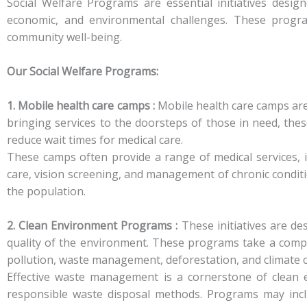
Social Welfare Programs are essential initiatives desig
economic, and environmental challenges. These program
community well-being.
Our Social Welfare Programs:
1. Mobile health care camps :
Mobile health care camps are 
bringing services to the doorsteps of those in need, the
reduce wait times for medical care.
These camps often provide a range of medical services, i
care, vision screening, and management of chronic conditio
the population.
2. Clean Environment Programs :
These initiatives are de
quality of the environment. These programs take a compr
pollution, waste management, deforestation, and climate 
Effective waste management is a cornerstone of clean 
responsible waste disposal methods. Programs may includ