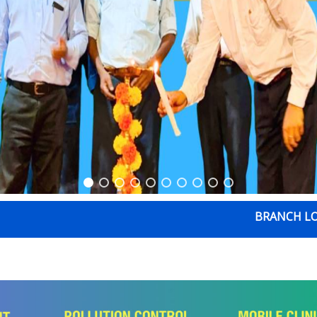
BRANCH LOCATION