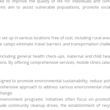
ned to improve the quality of life for individuals and com
s aim to assist vulnerable populations, promote social
set up in various locations free of cost, including rural are
se camps eliminate travel barriers and transportation cha
ncluding general health check-ups, maternal and child hea
ns. By offering comprehensive services, mobile clinics cate
signed to promote environmental sustainability, reduce pol
ehensive approach to address various environmental chall
change.
environment programs. Initiatives often focus on promoti
e community cleanup drives, the establishment of recycli