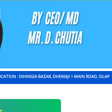
 : DIHINGIA BAZAR, DHEMAJI > MAIN ROAD, SILAPATHAR