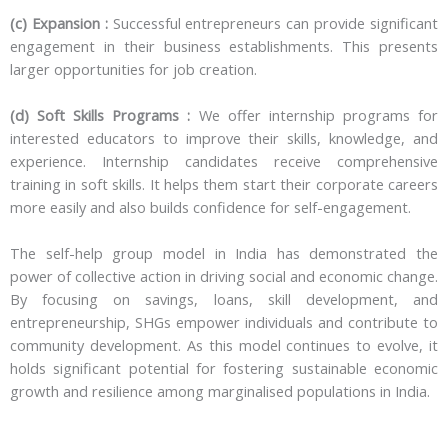
(c) Expansion :
Successful entrepreneurs can provide significant
engagement in their business establishments. This presents
larger opportunities for job creation.
(d) Soft Skills Programs :
We offer internship programs for
interested educators to improve their skills, knowledge, and
experience. Internship candidates receive comprehensive
training in soft skills. It helps them start their corporate careers
more easily and also builds confidence for self-engagement.
The self-help group model in India has demonstrated the
power of collective action in driving social and economic change.
By focusing on savings, loans, skill development, and
entrepreneurship, SHGs empower individuals and contribute to
community development. As this model continues to evolve, it
holds significant potential for fostering sustainable economic
growth and resilience among marginalised populations in India.