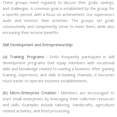
These groups meet regularly to discuss their goals, savings,
and challenges. A common goal is established by the group for
a specific period, with a focus on achievement. Our supervisors
audit and monitor their activities. The groups set goals
consecutively and competently strive to meet them, while also
increasing their income benefits.
Skill Development and Entrepreneurship:
(a) Training Programs :
SHGs frequently participate in skill
development programs that equip members with vocational
skills and knowledge related to running a business. After gaining
training, experience, and skills in banking channels, it becomes
much easier to operate business establishments.
(b) Micro-Enterprise Creation :
Members are encouraged to
start small enterprises by leveraging their collective resources
and skills. Examples include tailoring, handicrafts, agriculture
related activities, and food processing.