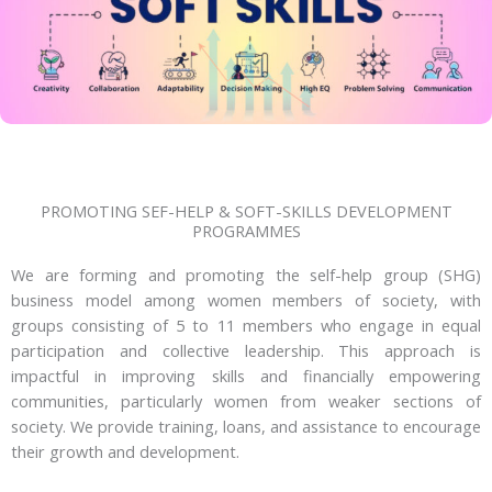
PROMOTING SEF-HELP & SOFT-SKILLS DEVELOPMENT
PROGRAMMES
We are forming and promoting the self-help group (SHG)
business model among women members of society, with
groups consisting of 5 to 11 members who engage in equal
participation and collective leadership. This approach is
impactful in improving skills and financially empowering
communities, particularly women from weaker sections of
society. We provide training, loans, and assistance to encourage
their growth and development.