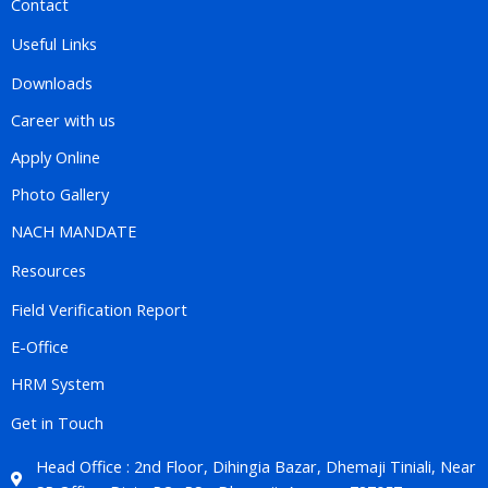
Contact
Useful Links
Downloads
Career with us
Apply Online
Photo Gallery
NACH MANDATE
Resources
Field Verification Report
E-Office
HRM System
Get in Touch
Head Office : 2nd Floor, Dihingia Bazar, Dhemaji Tiniali, Near